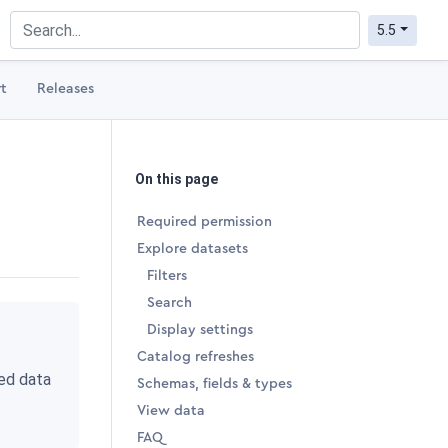
5.5
t
Releases
On this page
Required permission
Explore datasets
Filters
Search
Display settings
Catalog refreshes
ted data
Schemas, fields & types
View data
FAQ