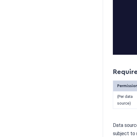
Requir
Permissio
(Per data
source)
Data source
subject to