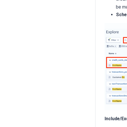
be ma
Sche
Include/E