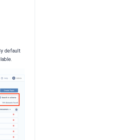
By default
lable.