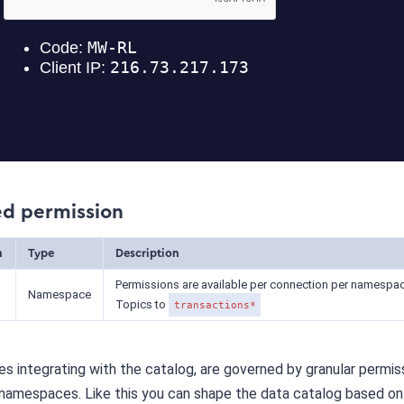
ed permission
n
Type
Description
Permissions are available per connection per namespac
Namespace
Topics to
transactions*
s integrating with the catalog, are governed by granular permis
 namespaces. Like this you can shape the data catalog based on