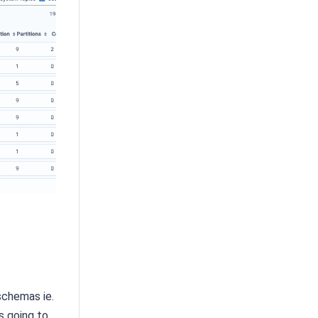
schemas ie.
s going to