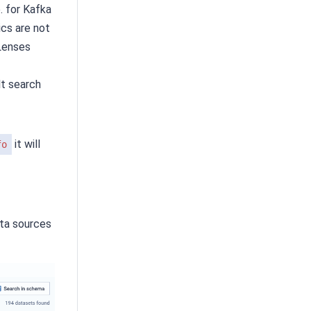
. for Kafka
cs are not
 Lenses
t search
it will
fo
ata sources