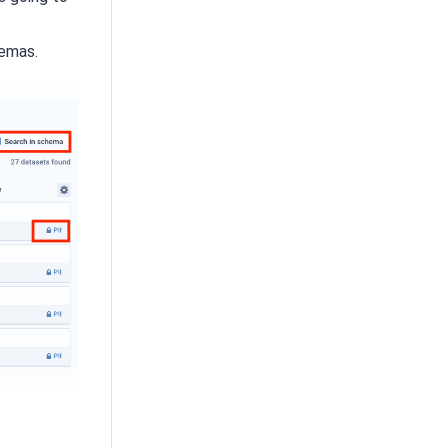
emas.