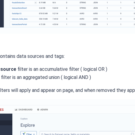
contains data sources and tags:
 source
filter is an accumulative filter ( logical OR )
filter is an aggregated union ( logical AND )
lters will apply and appear on page, and when removed they appl