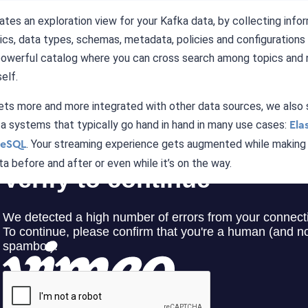
tes an exploration view for your Kafka data, by collecting info
cs, data types, schemas, metadata, policies and configurations
powerful catalog where you can cross search among topics and 
elf.
ets more and more integrated with other data sources, we also
a systems that typically go hand in hand in many use cases:
Ela
. Your streaming experience gets augmented while making i
reSQL
ta before and after or even while it’s on the way.