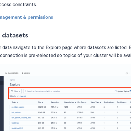
ccess constraints.
nagement & permissions
e datasets
 data navigate to the Explore page where datasets are listed. 
connection is pre-selected so topics of your cluster will be avai