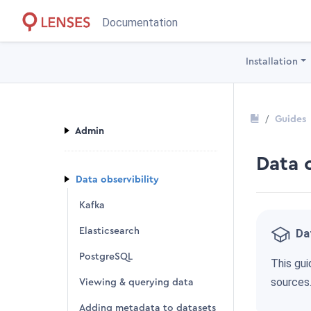
Documentation
Installation
Guides
Admin
Data 
Data observibility
Kafka
Elasticsearch
Dat
PostgreSQL
This gui
sources
Viewing & querying data
Adding metadata to datasets