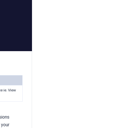
e ie. View
sions
 your