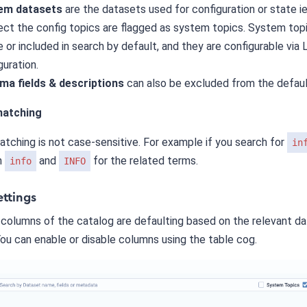
em datasets
are the datasets used for configuration or state ie
ct the config topics are flagged as system topics. System topi
le or included in search by default, and they are configurable via
guration.
ma fields & descriptions
can also be excluded from the defaul
atching
tching is not case-sensitive. For example if you search for
in
h
and
for the related terms.
info
INFO
ettings
 columns of the catalog are defaulting based on the relevant d
ou can enable or disable columns using the table cog.