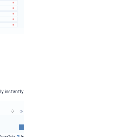
y instantly.