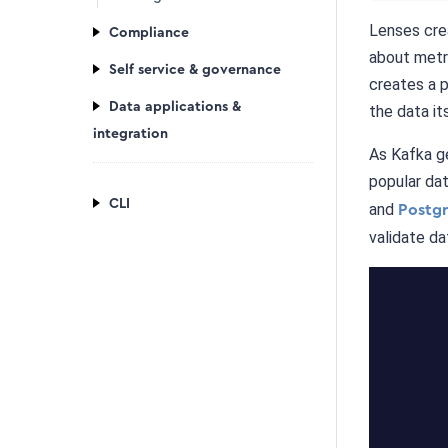
Lenses crea
Compliance
about metri
Self service & governance
creates a 
Data applications &
the data its
integration
As Kafka g
popular dat
CLI
and
Postg
validate da