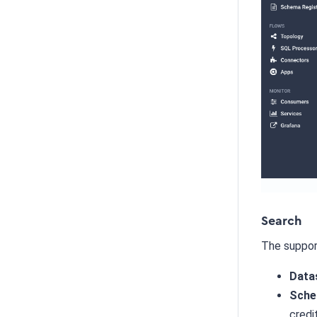
Search
The suppor
Data
Sche
credi