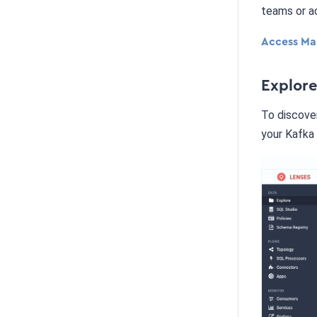
teams or a
Access Ma
Explor
To discover
your Kafka 