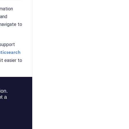
rmation
 and
navigate to
 support
sticsearch
t easier to