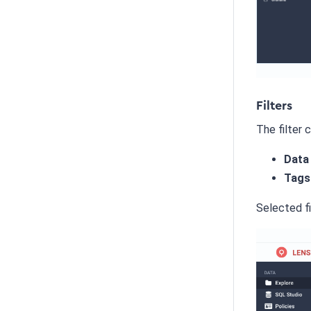
Filters
The filter 
Data
Tags
Selected fi