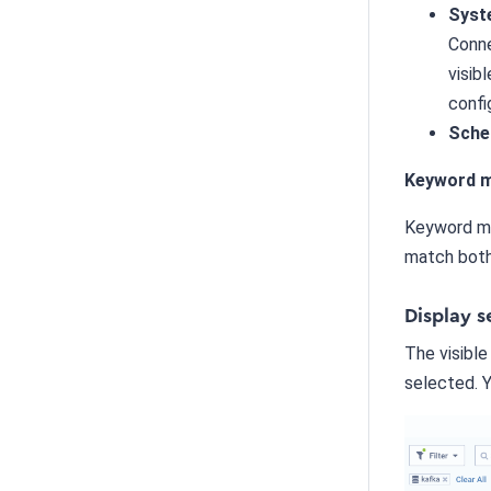
Syst
Conne
visib
confi
Sche
Keyword m
Keyword ma
match bot
Display s
The visible
selected. Y