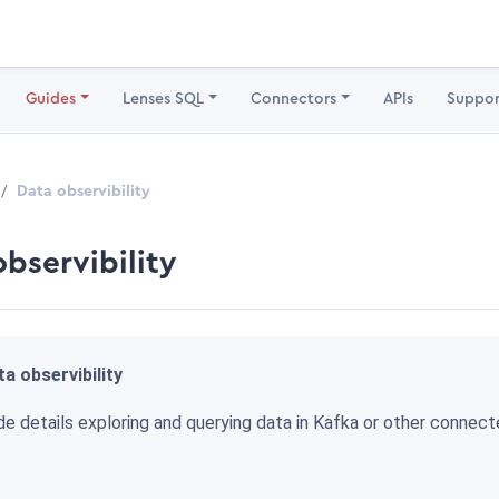
Guides
Lenses SQL
Connectors
APIs
Suppor
Data observibility
observibility
a observibility
de details exploring and querying data in Kafka or other connec
.