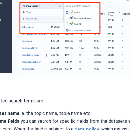
ted search terms are:
set name
ie. the topic name, table name etc.
ma fields
you can search for specific fields from the datasets 
t-card. When the field is subject to a
, which means i
data policy