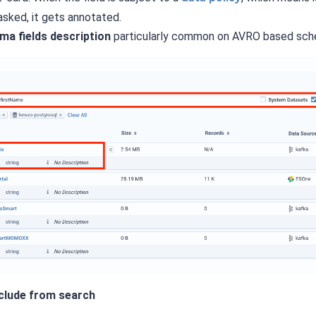
sked, it gets annotated.
ma fields description
particularly common on AVRO based sch
xclude from search