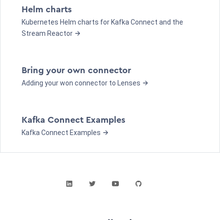
Helm charts
Kubernetes Helm charts for Kafka Connect and the
Stream Reactor
Bring your own connector
Adding your won connector to Lenses
Kafka Connect Examples
Kafka Connect Examples