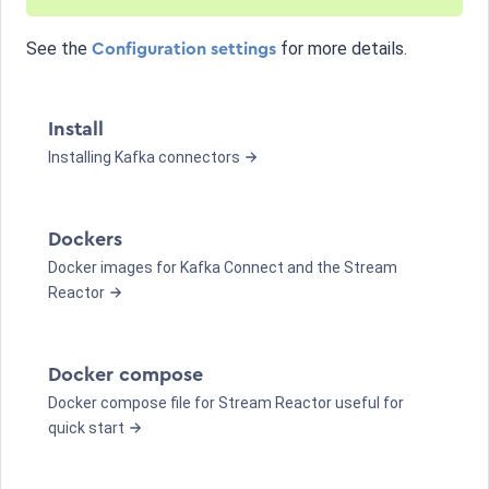
See the
for more details.
Configuration settings
Install
Installing Kafka connectors
Dockers
Docker images for Kafka Connect and the Stream
Reactor
Docker compose
Docker compose file for Stream Reactor useful for
quick start