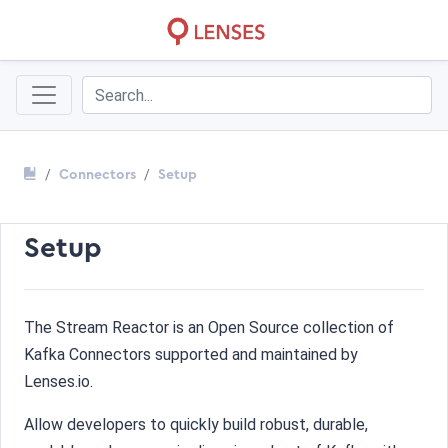
Connectors
Setup
Setup
The Stream Reactor is an Open Source collection of
Kafka Connectors supported and maintained by
Lenses.io.
Allow developers to quickly build robust, durable,