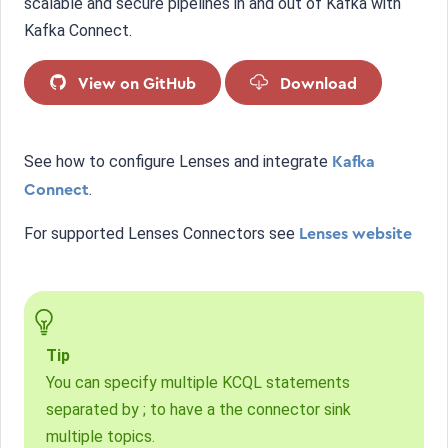
scalable and secure pipelines in and out of Kafka with
Kafka Connect.
View on GitHub
Download
See how to configure Lenses and integrate
Kafka
.
Connect
For supported Lenses Connectors see
Lenses website
Tip
You can specify multiple KCQL statements
separated by ; to have a the connector sink
multiple topics.